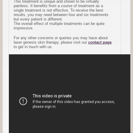
This treatment is unique and shown to be virtually
painless. It benefits from a course of treatment as a
single treatment is not effective. To receive the best
results, you may need between four and six treatments
but every patient is different.
The overall effect of multiple treatments can be quite
impressive.
For any other concerns or queries you may have about
laser genesis skin therapy, please visit our
contact page
to get in touch with us.