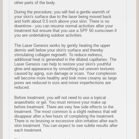
other parts of the body.
During the procedure, you will feel a gentle warmth of
your skin's surface due to the laser being moved back
and forth about 0.5 inch above your skin. There is no
downtime - you can resume normal activities after your
treatment but ensure that you use a SPF 50 sunscreen if
you are undertaking outdoor activities.
The Laser Genesis works by gently heating the upper
dermis well below your skin's surface and thereby
stimulating collagen regrowth. To reduce redness,
additional heat is generated in the dilated capillaries. The
Laser Genesis can help to restore your skin's youthful
glow and appearance by smoothing out uneven textures
caused by aging, sun damage or scars. Your complexion
will become more healthy and look more creamy as large
pores are reduced in size and minor imperfections are
reduced.
Before treatment, you will not need to use a topical
anaesthetic or gel. You must remove your make up
before treatment. There are very few side effects to the
treatment. The most common is a slight redness that will
disappear after a few hours of completing the treatment.
There is no bruising or excessive skin irritation after each
skin treatment. You can expect to see subtle results after
each treatment.