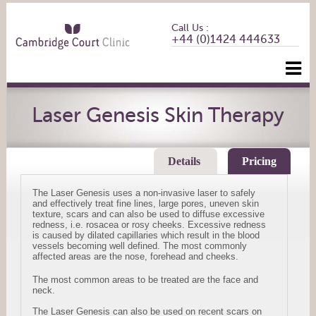
Call Us :
+44 (0)1424 444633
Laser Genesis Skin Therapy
Details
Pricing
The Laser Genesis uses a non-invasive laser to safely
and effectively treat fine lines, large pores, uneven skin
texture, scars and can also be used to diffuse excessive
redness, i.e. rosacea or rosy cheeks. Excessive redness
is caused by dilated capillaries which result in the blood
vessels becoming well defined. The most commonly
affected areas are the nose, forehead and cheeks.
The most common areas to be treated are the face and
neck.
The Laser Genesis can also be used on recent scars on