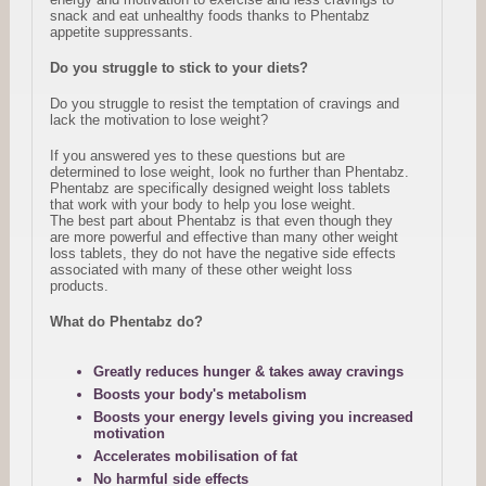
snack and eat unhealthy foods thanks to Phentabz
appetite suppressants.
Do you struggle to stick to your diets?
Do you struggle to resist the temptation of cravings and
lack the motivation to lose weight?
If you answered yes to these questions but are
determined to lose weight, look no further than Phentabz.
Phentabz are specifically designed weight loss tablets
that work with your body to help you lose weight.
The best part about Phentabz is that even though they
are more powerful and effective than many other weight
loss tablets, they do not have the negative side effects
associated with many of these other weight loss
products.
What do Phentabz do?
Greatly reduces hunger & takes away cravings
Boosts your body's metabolism
Boosts your energy levels giving you increased
motivation
Accelerates mobilisation of fat
No harmful side effects