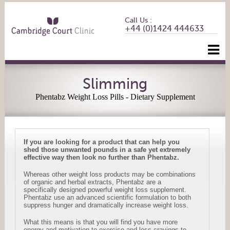
Call Us :
+44 (0)1424 444633
Slimming
Phentabz Weight Loss Pills - Dietary Supplement
If you are looking for a product that can help you
shed those unwanted pounds in a safe yet extremely
effective way then look no further than Phentabz.
Whereas other weight loss products may be combinations
of organic and herbal extracts, Phentabz are a
specifically designed powerful weight loss supplement.
Phentabz use an advanced scientific formulation to both
suppress hunger and dramatically increase weight loss.
What this means is that you will find you have more
energy and motivation to exercise and less cravings to