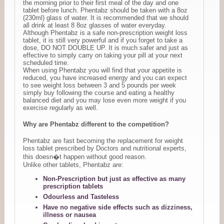
the morning prior to their first meal of the day and one
tablet before lunch. Phentabz should be taken with a 8oz
(230ml) glass of water. It is recommended that we should
all drink at least 8 8oz glasses of water everyday.
Although Phentabz is a safe non-prescription weight loss
tablet, it is still very powerful and if you forget to take a
dose, DO NOT DOUBLE UP. It is much safer and just as
effective to simply carry on taking your pill at your next
scheduled time.
When using Phentabz you will find that your appetite is
reduced, you have increased energy and you can expect
to see weight loss between 3 and 5 pounds per week
simply buy following the course and eating a healthy
balanced diet and you may lose even more weight if you
exercise regularly as well.
Why are Phentabz different to the competition?
Phentabz are fast becoming the replacement for weight
loss tablet prescribed by Doctors and nutritional experts,
this doesn�t happen without good reason.
Unlike other tablets, Phentabz are:
Non-Prescription but just as effective as many
prescription tablets
Odourless and Tasteless
Have no negative side effects such as dizziness,
illness or nausea