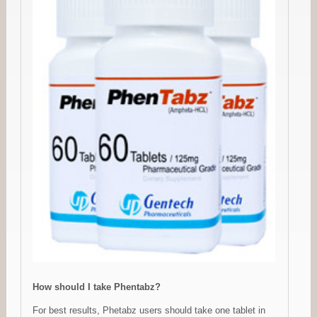
How should I take Phentabz?
For best results, Phetabz users should take one tablet in