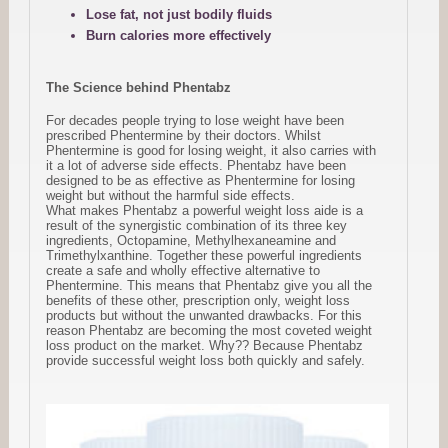
Lose fat, not just bodily fluids
Burn calories more effectively
The Science behind Phentabz
For decades people trying to lose weight have been
prescribed Phentermine by their doctors. Whilst
Phentermine is good for losing weight, it also carries with
it a lot of adverse side effects. Phentabz have been
designed to be as effective as Phentermine for losing
weight but without the harmful side effects.
What makes Phentabz a powerful weight loss aide is a
result of the synergistic combination of its three key
ingredients, Octopamine, Methylhexaneamine and
Trimethylxanthine. Together these powerful ingredients
create a safe and wholly effective alternative to
Phentermine. This means that Phentabz give you all the
benefits of these other, prescription only, weight loss
products but without the unwanted drawbacks. For this
reason Phentabz are becoming the most coveted weight
loss product on the market. Why?? Because Phentabz
provide successful weight loss both quickly and safely.