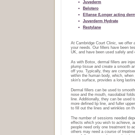
Juvederm
Belotero
Ellanse (Longer acting derma
Juverderm Hydrate
Restylane
At Cambridge Court Clinic, we offer a 
your needs. Our fillers have been te
UK, and have been used safely and e
As with Botox, dermal fillers are inj
plump tissue and create a smooth and
off you. Typically, they are comprise
within the human body, which, when 
skin's surface, provides a long lasti
Dermal fillers can be used to smooth
nose and the mouth, nasolabial folds
line. Additionally, they can be used t
more defined lip line, and fuller upp
to fill out the lines and wrinkles on
The number of sessions needed depen
effects which you wish to achieve, 
people need only one treatment to ac
others may need a course of treatme