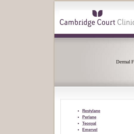
Dermal Fi
Restylane
Perlane
Teosyal
Emervel