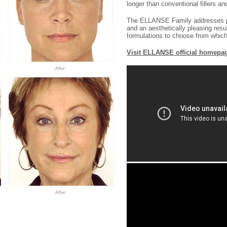
longer than conventional fillers an
The ELLANSE Family addresses pati
and an aesthetically pleasing resul
formulations to choose from which d
Visit ELLANSE official homepa