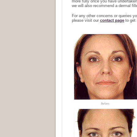
more fully once you have undertaken y
we will also recommend a dermal fille
For any other concerns or queries y
please visit our
contact page
to get 