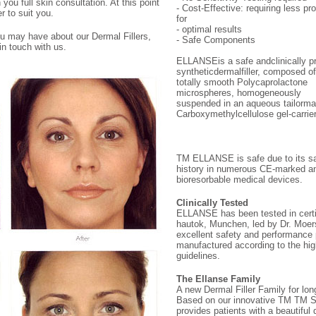
ou full skin consultation. At this point
- Cost-Effective: requiring less pr
r to suit you.
for
- optimal results
ou may have about our Dermal Fillers,
- Safe Components
in touch with us.
ELLANSEis a safe andclinically p
syntheticdermalfiller, composed of
totally smooth Polycaprolactone
microspheres, homogeneously
suspended in an aqueous tailorm
Carboxymethylcellulose gel-carrier
TM ELLANSE is safe due to its s
history in numerous CE-marked 
bioresorbable medical devices.
Clinically Tested
ELLANSE has been tested in certifi
hautok, Munchen, led by Dr. Moers
excellent safety and performanc
manufactured according to the hig
guidelines.
The Ellanse Family
A new Dermal Filler Family for long
Based on our innovative TM TM 
provides patients with a beautiful d