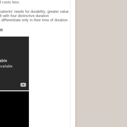
d costs less.
ents' needs for durability, greater value
t with four distinctive duration
ifferentiate only in their time of duration.
ge