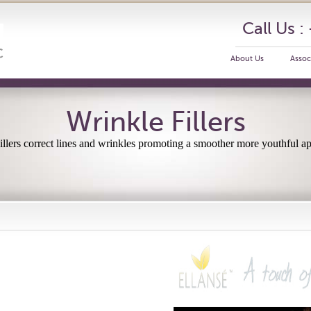
Call Us 
About Us
Assoc
Wrinkle Fillers
llers correct lines and wrinkles promoting a smoother more youthful a