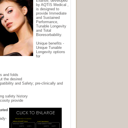
Ellanse, developed
by AQTIS Medical ,
is designed to
provide Immediate
and Sustained
Performance,
Tunable Longevity
and Total
Bioresorbability.
Unique benefits -
Unique Tunable
Longevity options
for
s and folds
t the desired
atibility and Safety; pre-clinically and
ng safety history
scosity provide
geted
eady-