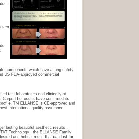
oduct
roven
ade
.
afe components which have a long safety
and US FDA-approved commercial
ed test laboratories and clinically at
-Carpi. The results have confirmed its
e profile. TM ELLANSE is CE-approved and
hest international quality assurance
er lasting beautiful aesthetic results .
STAT Technology , the ELLANSE Family
esired aesthetical result that can last far