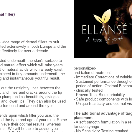
l filler)
wide range of dermal fillers to suit
sted extensively in both Europe and the
ffectively for over a decade.
ected underneath the skin's surface to
 natural effect which will take years
personalized-
d of natural acids which already exist
and tailored treatment
placed in tiny amounts underneath the
- Immediate Corrections of wrinkle
ng and instantaneous youthful result.
- Sustained performance throughou
- period of action- Optimal Biocomp
 out the unsightly lines between the
- clinically tested
, and lines and cracks around the lip
- Proven Total Bioresorbability
o plump up lips beautifully, giving a
- Safe product components with lo
er and lower lips. They can also be used
- Unique Elasticity and optimal vi
 the forehead and around the eyes.
The additional advantage of tar
ds upon which filler you use, the
placement
and the type and age of your skin. Some
- A soft smooth formulation in a r
hieve their optimal results, whereas
for-use syringe
nts. We will be able to advise you
- No Sensitivity Testing required