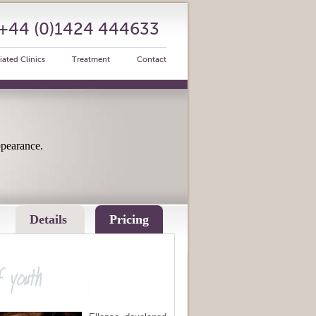
: +44 (0)1424 444633
iated Clinics
Treatment
Contact
ppearance.
Details
Pricing