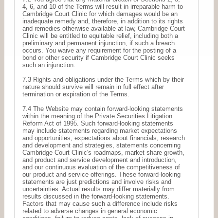
4, 6, and 10 of the Terms will result in irreparable harm to
Cambridge Court Clinic for which damages would be an
inadequate remedy and, therefore, in addition to its rights
and remedies otherwise available at law, Cambridge Court
Clinic will be entitled to equitable relief, including both a
preliminary and permanent injunction, if such a breach
occurs. You waive any requirement for the posting of a
bond or other security if Cambridge Court Clinic seeks
such an injunction.
7.3 Rights and obligations under the Terms which by their
nature should survive will remain in full effect after
termination or expiration of the Terms.
7.4 The Website may contain forward-looking statements
within the meaning of the Private Securities Litigation
Reform Act of 1995. Such forward-looking statements
may include statements regarding market expectations
and opportunities, expectations about financials, research
and development and strategies, statements concerning
Cambridge Court Clinic's roadmaps, market share growth,
and product and service development and introduction,
and our continuous evaluation of the competitiveness of
our product and service offerings. These forward-looking
statements are just predictions and involve risks and
uncertainties. Actual results may differ materially from
results discussed in the forward-looking statements.
Factors that may cause such a difference include risks
related to adverse changes in general economic