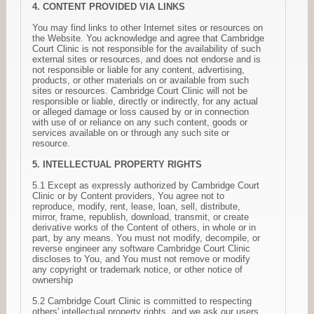
4. CONTENT PROVIDED VIA LINKS
You may find links to other Internet sites or resources on
the Website. You acknowledge and agree that Cambridge
Court Clinic is not responsible for the availability of such
external sites or resources, and does not endorse and is
not responsible or liable for any content, advertising,
products, or other materials on or available from such
sites or resources. Cambridge Court Clinic will not be
responsible or liable, directly or indirectly, for any actual
or alleged damage or loss caused by or in connection
with use of or reliance on any such content, goods or
services available on or through any such site or
resource.
5. INTELLECTUAL PROPERTY RIGHTS
5.1 Except as expressly authorized by Cambridge Court
Clinic or by Content providers, You agree not to
reproduce, modify, rent, lease, loan, sell, distribute,
mirror, frame, republish, download, transmit, or create
derivative works of the Content of others, in whole or in
part, by any means. You must not modify, decompile, or
reverse engineer any software Cambridge Court Clinic
discloses to You, and You must not remove or modify
any copyright or trademark notice, or other notice of
ownership
5.2 Cambridge Court Clinic is committed to respecting
others' intellectual property rights, and we ask our users