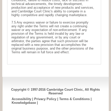
conditions, failure to reduce costs, lack of success in
technical advancements, the timely development,
production and acceptance of new products and services,
and Cambridge Court Clinic's ability to compete in a
highly competitive and rapidly changing marketplace.
7.5 Any express waiver or failure to exercise promptly
any right under the Terms will not create a continuing
waiver or any expectation of non-enforcement. If any
provision of the Terms is held invalid by any law or
regulation of any government, or by any court or
arbitrator, the parties agree that such provision will be
replaced with a new provision that accomplishes the
original business purpose, and the other provisions of the
Terms will remain in full force and effect.
Copyright © 1997-2016 Cambridge Court Clinic, All Rights
Reserved
Accessibility
|
Privacy Policy
|
Terms & Conditions
|
Knowledgebase
|