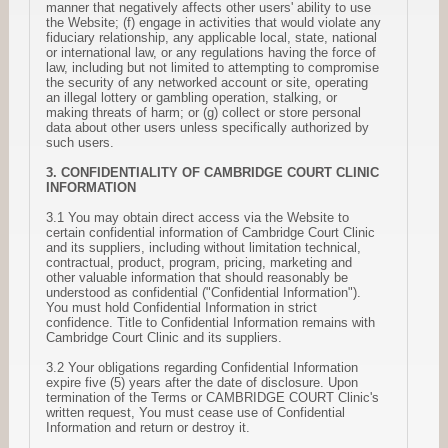
manner that negatively affects other users' ability to use
the Website; (f) engage in activities that would violate any
fiduciary relationship, any applicable local, state, national
or international law, or any regulations having the force of
law, including but not limited to attempting to compromise
the security of any networked account or site, operating
an illegal lottery or gambling operation, stalking, or
making threats of harm; or (g) collect or store personal
data about other users unless specifically authorized by
such users.
3. CONFIDENTIALITY OF CAMBRIDGE COURT CLINIC
INFORMATION
3.1 You may obtain direct access via the Website to
certain confidential information of Cambridge Court Clinic
and its suppliers, including without limitation technical,
contractual, product, program, pricing, marketing and
other valuable information that should reasonably be
understood as confidential ("Confidential Information").
You must hold Confidential Information in strict
confidence. Title to Confidential Information remains with
Cambridge Court Clinic and its suppliers.
3.2 Your obligations regarding Confidential Information
expire five (5) years after the date of disclosure. Upon
termination of the Terms or CAMBRIDGE COURT Clinic's
written request, You must cease use of Confidential
Information and return or destroy it.