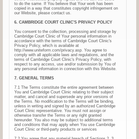
to do the same. If You believe that Your work has been
copied in a way that constitutes copyright infringement on
our Website, please contact us.
6. CAMBRIDGE COURT CLINIC'S PRIVACY POLICY
You consent to the collection, processing and storage by
Cambridge Court Clinic of Your personal information in
accordance with the terms of Cambridge Court Clinic's
Privacy Policy, which is available at
http://www.uniteform.com/privacy.asp. You agree to
comply with all applicable laws and regulations, and the
terms of Cambridge Court Clinic's Privacy Policy, with
respect to any access, use and/or submission by You of
any personal information in connection with this Website.
7. GENERAL TERMS
7.1 The Terms constitute the entire agreement between
You and Cambridge Court Clinic relating to their subject
matter, and cancel and supersede any prior versions of
the Terms. No modification to the Terms will be binding,
unless in writing and signed by an authorized Cambridge
Court Clinic representative. You must not assign or
otherwise transfer the Terms or any right granted
hereunder. You also may be subject to additional terms
and conditions that may apply when You use Cambridge
Court Clinic or third-party products or services
7.2 You agree that any material breach of Sections 2, 3,