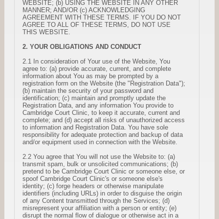
WEBSITE; (b) USING THE WEBSITE IN ANY OTHER
MANNER; AND/OR (c) ACKNOWLEDGING
AGREEMENT WITH THESE TERMS. IF YOU DO NOT
AGREE TO ALL OF THESE TERMS, DO NOT USE
THIS WEBSITE.
2. YOUR OBLIGATIONS AND CONDUCT
2.1 In consideration of Your use of the Website, You
agree to: (a) provide accurate, current, and complete
information about You as may be prompted by a
registration form on the Website (the "Registration Data");
(b) maintain the security of your password and
identification; (c) maintain and promptly update the
Registration Data, and any information You provide to
Cambridge Court Clinic, to keep it accurate, current and
complete; and (d) accept all risks of unauthorized access
to information and Registration Data. You have sole
responsibility for adequate protection and backup of data
and/or equipment used in connection with the Website.
2.2 You agree that You will not use the Website to: (a)
transmit spam, bulk or unsolicited communications; (b)
pretend to be Cambridge Court Clinic or someone else, or
spoof Cambridge Court Clinic's or someone else's
identity; (c) forge headers or otherwise manipulate
identifiers (including URLs) in order to disguise the origin
of any Content transmitted through the Services; (d)
misrepresent your affiliation with a person or entity; (e)
disrupt the normal flow of dialogue or otherwise act in a