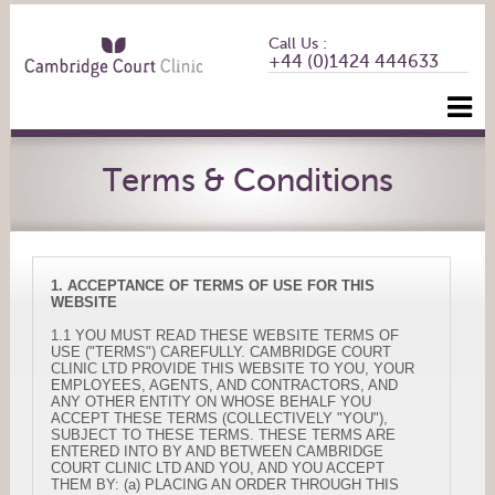
Call Us :
+44 (0)1424 444633
Terms & Conditions
1. ACCEPTANCE OF TERMS OF USE FOR THIS
WEBSITE
1.1 YOU MUST READ THESE WEBSITE TERMS OF
USE ("TERMS") CAREFULLY. CAMBRIDGE COURT
CLINIC LTD PROVIDE THIS WEBSITE TO YOU, YOUR
EMPLOYEES, AGENTS, AND CONTRACTORS, AND
ANY OTHER ENTITY ON WHOSE BEHALF YOU
ACCEPT THESE TERMS (COLLECTIVELY "YOU"),
SUBJECT TO THESE TERMS. THESE TERMS ARE
ENTERED INTO BY AND BETWEEN CAMBRIDGE
COURT CLINIC LTD AND YOU, AND YOU ACCEPT
THEM BY: (a) PLACING AN ORDER THROUGH THIS