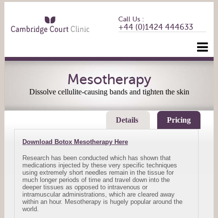
Call Us :
+44 (0)1424 444633
Mesotherapy
Dissolve cellulite-causing bands and tighten the skin
Details
Pricing
Download Botox Mesotherapy Here
Research has been conducted which has shown that
medications injected by these very specific techniques
using extremely short needles remain in the tissue for
much longer periods of time and travel down into the
deeper tissues as opposed to intravenous or
intramuscular administrations, which are cleared away
within an hour. Mesotherapy is hugely popular around the
world.