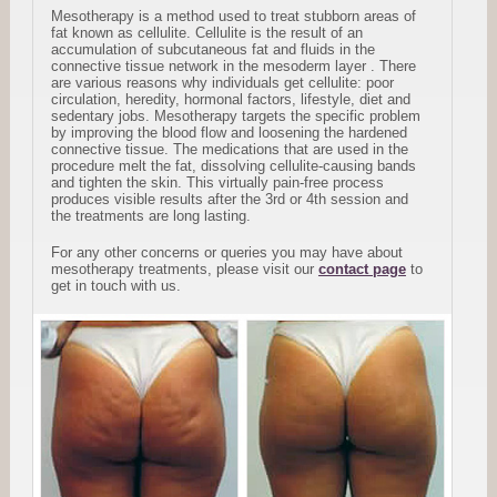
Mesotherapy is a method used to treat stubborn areas of
fat known as cellulite. Cellulite is the result of an
accumulation of subcutaneous fat and fluids in the
connective tissue network in the mesoderm layer . There
are various reasons why individuals get cellulite: poor
circulation, heredity, hormonal factors, lifestyle, diet and
sedentary jobs. Mesotherapy targets the specific problem
by improving the blood flow and loosening the hardened
connective tissue. The medications that are used in the
procedure melt the fat, dissolving cellulite-causing bands
and tighten the skin. This virtually pain-free process
produces visible results after the 3rd or 4th session and
the treatments are long lasting.
For any other concerns or queries you may have about
mesotherapy treatments, please visit our
contact page
to
get in touch with us.